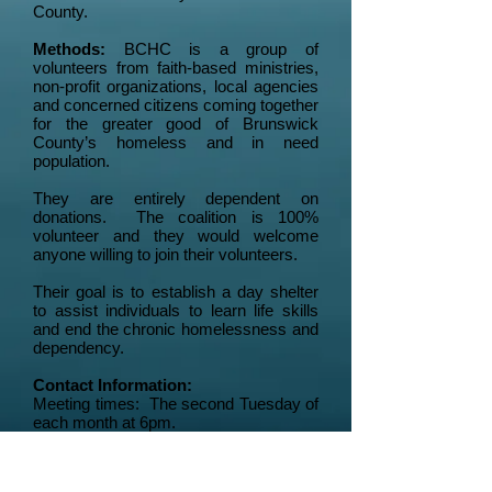
County.
Methods:
BCHC is a group of
volunteers from faith-based ministries,
non-profit organizations, local agencies
and concerned citizens coming together
for the greater good of Brunswick
County’s homeless and in need
population.
They are entirely dependent on
donations. The coalition is 100%
volunteer and they would welcome
anyone willing to join their volunteers.
Their goal is to establish a day shelter
to assist individuals to learn life skills
and end the chronic homelessness and
dependency.
Contact Information:
Meeting times: The second Tuesday of
each month at 6pm.
Meeting place: BSRI Center,
3620
Express Drive, Shallotte.
Our website: