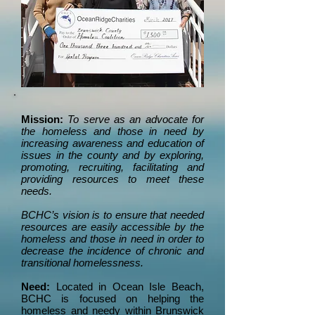
Mission:
To serve as an advocate for
the homeless and those in need by
increasing awareness and education of
issues in the county and by exploring,
promoting, recruiting, facilitating and
providing resources to meet these
needs.
BCHC’s vision is to ensure that needed
resources are easily accessible by the
homeless and those in need in order to
decrease the incidence of chronic and
transitional homelessness.
Need:
Located in Ocean Isle Beach,
BCHC is focused on helping the
homeless and needy within Brunswick