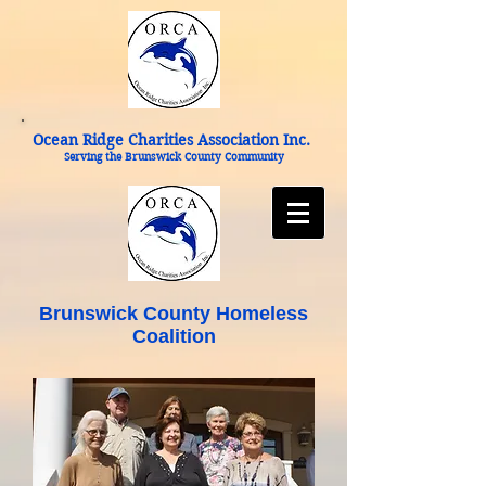
Ocean Ridge Charities Association Inc.
Serving the Brunswick County Community
Brunswick County Homeless
Coalition