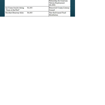
orcharities.org