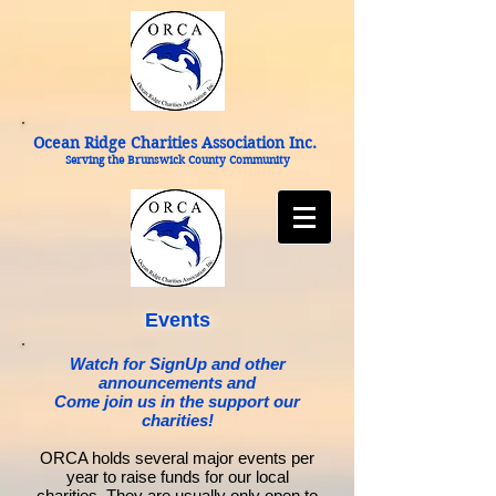
Ocean Ridge Charities Association Inc.
Serving the Brunswick County Community
Events
Watch for SignUp and other
announcements and
Come join us in the support our
charities!
ORCA holds several major events per
year to raise funds for our local
charities. They are usually only open to