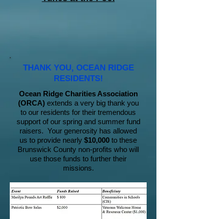
THANK YOU, OCEAN RIDGE
RESIDENTS!
Ocean Ridge Charities Association
(ORCA)
extends a very big thank you
to our residents for their tremendous
support of our spring and summer fund
raisers. Your generosity has allowed
us to provide nearly
$10,000
to these
Brunswick County non-profits who will
use those funds to further their
missions.