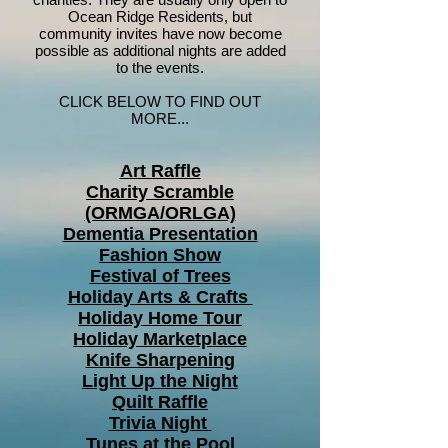
Ocean Ridge Residents, but
community invites have now become
possible as additional nights are added
to the events.
CLICK BELOW TO FIND OUT
MORE...
Art Raffle
Charity Scramble
(ORMGA/ORLGA)
Dementia Presentation
Fashion Show
Festival of Trees
Holiday Arts & Crafts
Holiday Home Tour
Holiday Marketplace
Knife Sharpening
Light Up the Night
Quilt Raffle
Trivia Night
Tunes at the Pool